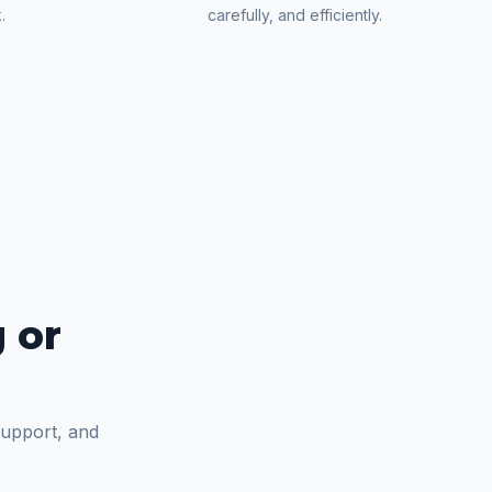
.
carefully, and efficiently.
 or
support, and