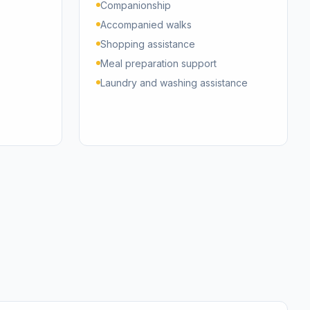
Companionship
Accompanied walks
Shopping assistance
Meal preparation support
Laundry and washing assistance