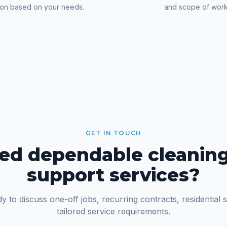
ion based on your needs.
and scope of work
GET IN TOUCH
ed dependable cleaning
support services?
y to discuss one-off jobs, recurring contracts, residential 
tailored service requirements.