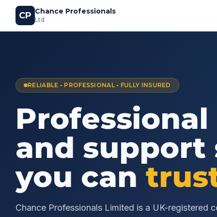
Chance Professionals
CP
Ltd
RELIABLE • PROFESSIONAL • FULLY INSURED
Professional
and support 
you can
trus
Chance Professionals Limited is a UK-registered