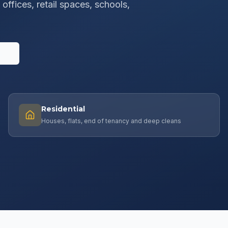
offices, retail spaces, schools,
s
Residential
Houses, flats, end of tenancy and deep cleans