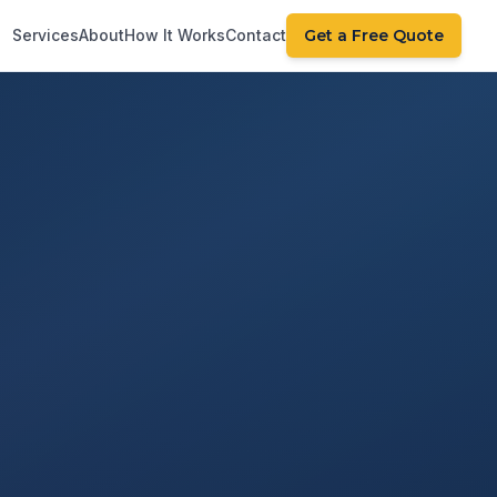
Services
About
How It Works
Contact
Get a Free Quote