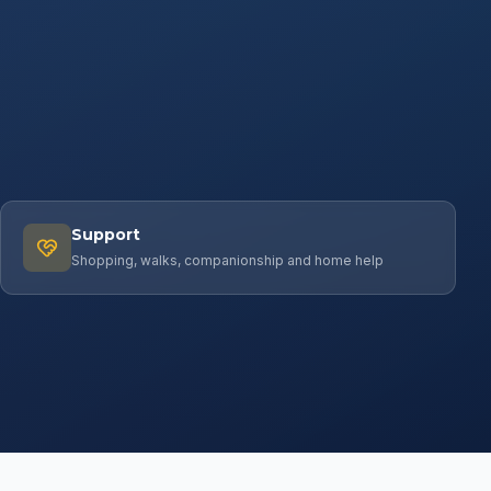
Support
Shopping, walks, companionship and home help