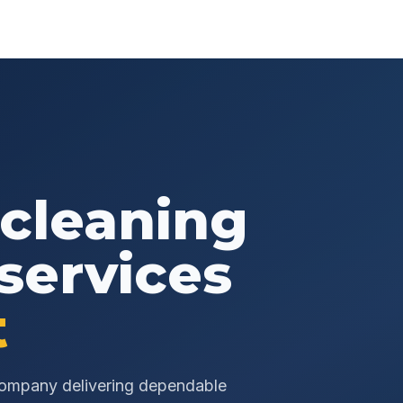
 cleaning
services
t
 company delivering dependable