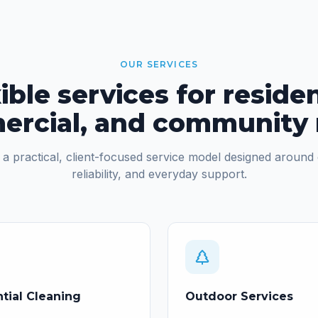
OUR SERVICES
ible services for residen
rcial, and community
a practical, client-focused service model designed around 
reliability, and everyday support.
tial Cleaning
Outdoor Services