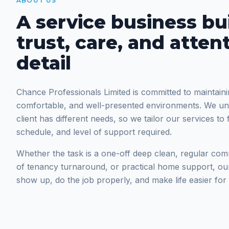
ABOUT US
A service business bui
trust, care, and atten
detail
Chance Professionals Limited is committed to maintaini
comfortable, and well-presented environments. We un
client has different needs, so we tailor our services to 
schedule, and level of support required.
Whether the task is a one-off deep clean, regular com
of tenancy turnaround, or practical home support, ou
show up, do the job properly, and make life easier for t