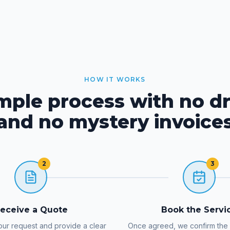
HOW IT WORKS
imple process with no d
and no mystery invoice
2
3
eceive a Quote
Book the Servi
ur request and provide a clear
Once agreed, we confirm the d