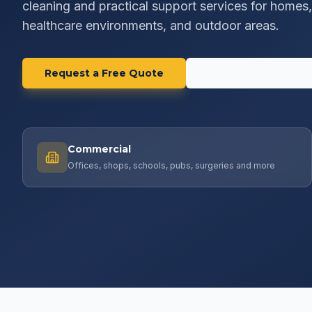
cleaning and practical support services for homes, 
healthcare environments, and outdoor areas.
Request a Free Quote
Explore Our Service
Commercial
Offices, shops, schools, pubs, surgeries and more