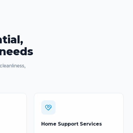
tial,
 needs
cleanliness,
Home Support Services