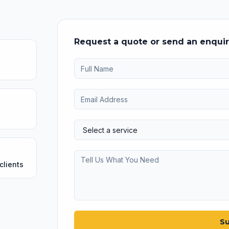
Request a quote or send an enqui
clients
Su