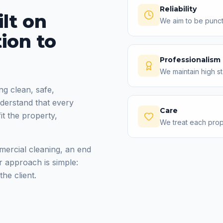
Reliability
lt on
We aim to be punct
tion to
Professionalism
We maintain high s
ng clean, safe,
derstand that every
Care
fit the property,
We treat each prope
mercial cleaning, an end
r approach is simple:
he client.