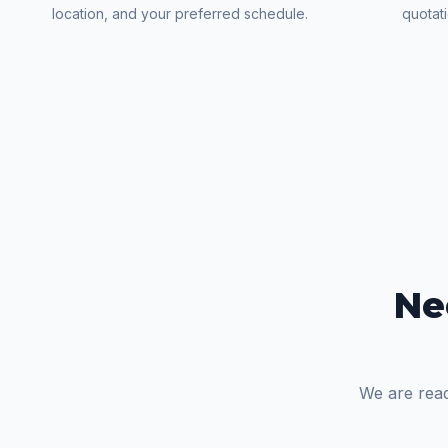
location, and your preferred schedule.
quotat
Ne
We are read