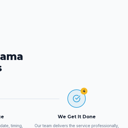
rama
s
4
ce
We Get It Done
ate, timing,
Our team delivers the service professionally,