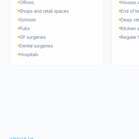
Offices
Houses a
Shops and retail spaces
End of t
Schools
Deep cl
Pubs
Kitchen 
GP surgeries
Regular 
Dental surgeries
Hospitals