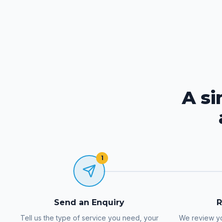
A s
1
Send an Enquiry
R
Tell us the type of service you need, your
We review yo