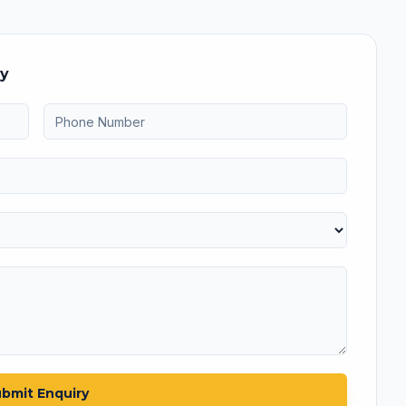
ry
bmit Enquiry