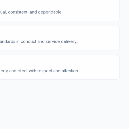
ual, consistent, and dependable.
tandards in conduct and service delivery.
rty and client with respect and attention.