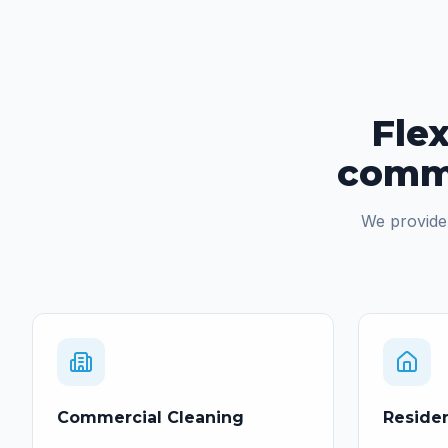
Flex
comme
We provide 
Commercial Cleaning
Residen