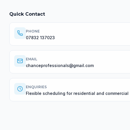
Quick Contact
PHONE
07832 137023
EMAIL
chanceprofessionals@gmail.com
ENQUIRIES
Flexible scheduling for residential and commercial 