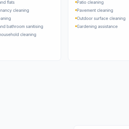
nd flats
Patio cleaning
enancy cleaning
Pavement cleaning
eaning
Outdoor surface cleaning
and bathroom sanitising
Gardening assistance
household cleaning